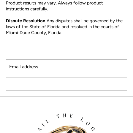
Product results may vary. Always follow product
instructions carefully.
Dispute Resolution
Any disputes shall be governed by the
laws of the State of Florida and resolved in the courts of
Miami-Dade County, Florida.
Email address
SUBSCRIBE