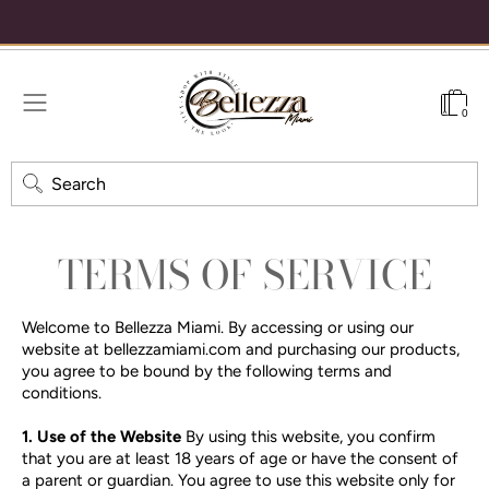
se code WELCOME15 for 15% off your first order
Free shipping on order
0
Search
TERMS OF SERVICE
Welcome to Bellezza Miami. By accessing or using our
website at bellezzamiami.com and purchasing our products,
you agree to be bound by the following terms and
conditions.
1. Use of the Website
By using this website, you confirm
that you are at least 18 years of age or have the consent of
a parent or guardian. You agree to use this website only for