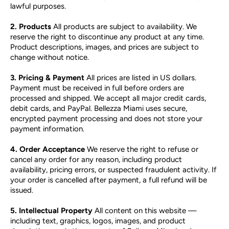
lawful purposes.
2. Products
All products are subject to availability. We
reserve the right to discontinue any product at any time.
Product descriptions, images, and prices are subject to
change without notice.
3. Pricing & Payment
All prices are listed in US dollars.
Payment must be received in full before orders are
processed and shipped. We accept all major credit cards,
debit cards, and PayPal. Bellezza Miami uses secure,
encrypted payment processing and does not store your
payment information.
4. Order Acceptance
We reserve the right to refuse or
cancel any order for any reason, including product
availability, pricing errors, or suspected fraudulent activity. If
your order is cancelled after payment, a full refund will be
issued.
5. Intellectual Property
All content on this website —
including text, graphics, logos, images, and product