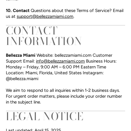
10. Contact
Questions about these Terms of Service? Email
us at
support@bellezzamiami.com
.
CONTACT
INFORMATION
Bellezza Miami
Website: bellezzamiami.com Customer
Support Email:
info@bellezzamiami.com
Business Hours:
Monday – Friday, 9:00 AM – 6:00 PM Eastern Time
Location: Miami, Florida, United States Instagram:
@bellezza.miami
We aim to respond to all inquiries within 1-2 business days.
For urgent order matters, please include your order number
in the subject line.
LEGAL NOTICE
Last updated: April 15, 2025