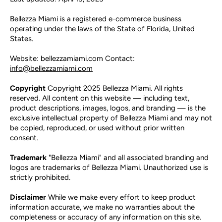
Bellezza Miami is a registered e-commerce business
operating under the laws of the State of Florida, United
States.
Website: bellezzamiami.com Contact:
info@bellezzamiami.com
Copyright
Copyright 2025 Bellezza Miami. All rights
reserved. All content on this website — including text,
product descriptions, images, logos, and branding — is the
exclusive intellectual property of Bellezza Miami and may not
be copied, reproduced, or used without prior written
consent.
Trademark
"Bellezza Miami" and all associated branding and
logos are trademarks of Bellezza Miami. Unauthorized use is
strictly prohibited.
Disclaimer
While we make every effort to keep product
information accurate, we make no warranties about the
completeness or accuracy of any information on this site.