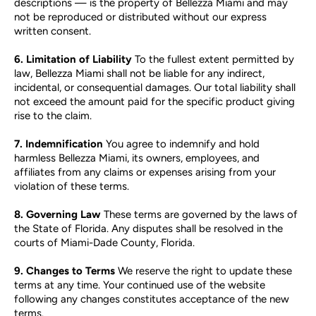
descriptions — is the property of Bellezza Miami and may
not be reproduced or distributed without our express
written consent.
6. Limitation of Liability
To the fullest extent permitted by
law, Bellezza Miami shall not be liable for any indirect,
incidental, or consequential damages. Our total liability shall
not exceed the amount paid for the specific product giving
rise to the claim.
7. Indemnification
You agree to indemnify and hold
harmless Bellezza Miami, its owners, employees, and
affiliates from any claims or expenses arising from your
violation of these terms.
8. Governing Law
These terms are governed by the laws of
the State of Florida. Any disputes shall be resolved in the
courts of Miami-Dade County, Florida.
9. Changes to Terms
We reserve the right to update these
terms at any time. Your continued use of the website
following any changes constitutes acceptance of the new
terms.