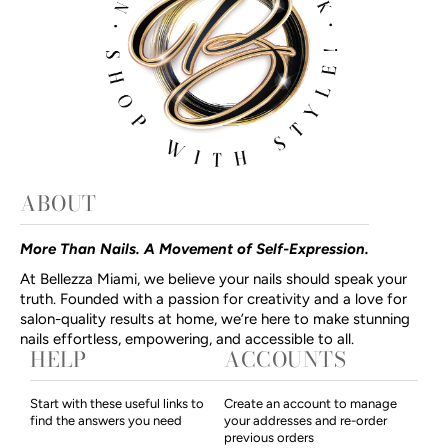
ABOUT
More Than Nails. A Movement of Self-Expression.
At Bellezza Miami, we believe your nails should speak your
truth. Founded with a passion for creativity and a love for
salon-quality results at home, we’re here to make stunning
nails effortless, empowering, and accessible to all.
HELP
ACCOUNTS
Start with these useful links to
Create an account to manage
find the answers you need
your addresses and re-order
previous orders