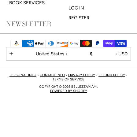
BOOK SERVICES
LOG IN
REGISTER
NEWSLETTER
United States •
$
• USD
PERSONAL INFO
•
CONTACT INFO
•
PRIVACY POLICY
•
REFUND POLICY
•
TERMS OF SERVICE
COPYRIGHT © 2026 BELLEZZAMIAMI.
POWERED BY SHOPIFY