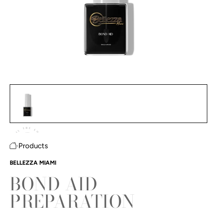
Bond Aid Preparation featured image thumbnails
#1 thumbnail
#2 thumbnail
·
Products
Home
BELLEZZA MIAMI
BOND AID
PREPARATION