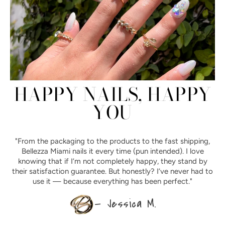
HAPPY NAILS, HAPPY
YOU
"From the packaging to the products to the fast shipping,
Bellezza Miami nails it every time (pun intended). I love
knowing that if I’m not completely happy, they stand by
their satisfaction guarantee. But honestly? I’ve never had to
use it — because everything has been perfect."
— Jessica M.