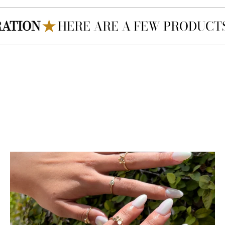
E ARE A FEW PRODUCTS SIMILAR TO