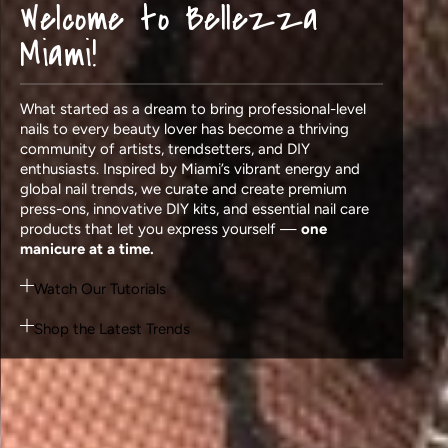
Welcome to Bellezza
Miami!
What started as a dream to bring professional-level
nails to every beauty lover has become a thriving
community of artists, trendsetters, and DIY
enthusiasts. Inspired by Miami’s vibrant energy and
global nail trends, we curate and create premium
press-ons, innovative DIY kits, and essential nail care
products that let you express yourself —
one
manicure at a time.
Watch Our Tutorials
Shop the Latest Trends