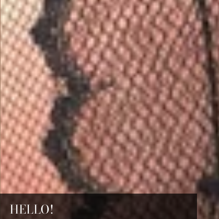
HELLO!