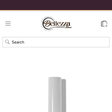
% off your first order
Free shipping on orders over $40 — always 🖤
0
Search