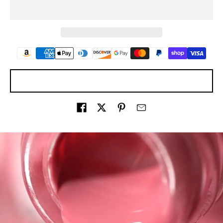
ASK A QUESTION
Share on