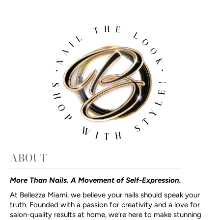
ABOUT
More Than Nails. A Movement of Self-Expression.
At Bellezza Miami, we believe your nails should speak your
truth. Founded with a passion for creativity and a love for
salon-quality results at home, we’re here to make stunning