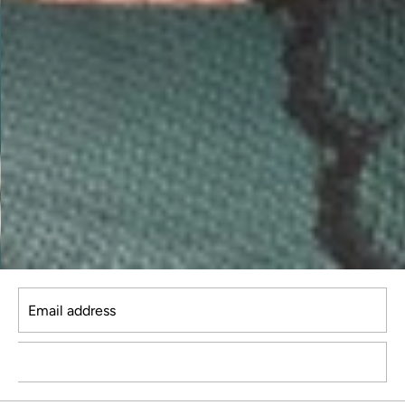
Email address
SUBSCRIBE