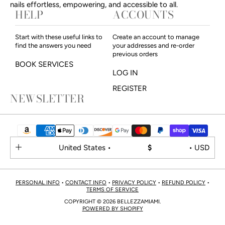
nails effortless, empowering, and accessible to all.
HELP
ACCOUNTS
Start with these useful links to
Create an account to manage
find the answers you need
your addresses and re-order
previous orders
BOOK SERVICES
LOG IN
REGISTER
NEWSLETTER
United States •
$
• USD
PERSONAL INFO
•
CONTACT INFO
•
PRIVACY POLICY
•
REFUND POLICY
•
TERMS OF SERVICE
COPYRIGHT © 2026 BELLEZZAMIAMI.
POWERED BY SHOPIFY