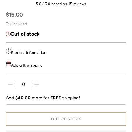
5.0 / 5.0 based on 15 reviews
Regular price
$15.00
Tax included
Out of stock
Product Information
Add gift wrapping
Quantity stepper
Add
$40.00
more for
FREE
shipping!
OUT OF STOCK